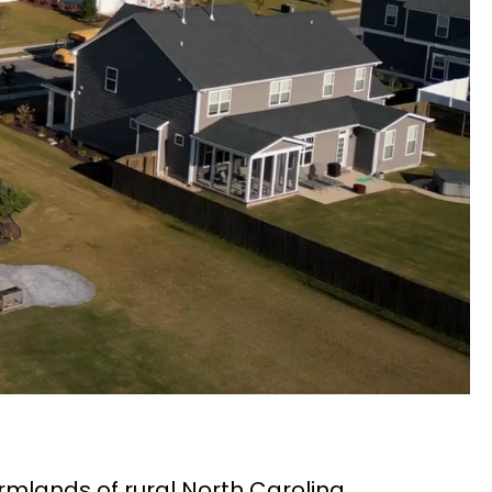
rmlands of rural North Carolina,