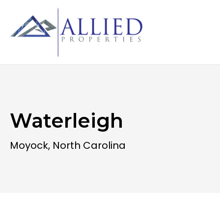
Waterleigh
Moyock, North Carolina