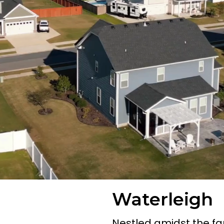
Waterleigh
Nestled amidst the fa