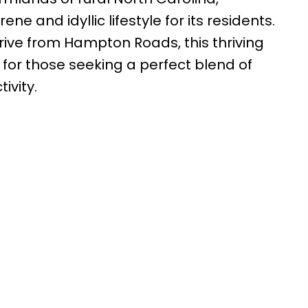
ne and idyllic lifestyle for its residents.
drive from Hampton Roads, this thriving
for those seeking a perfect blend of
ivity.