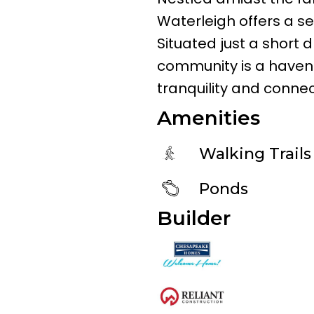
Waterleigh offers a sere
Situated just a short 
community is a haven 
tranquility and connect
Amenities
Walking Trails
Ponds
Builder