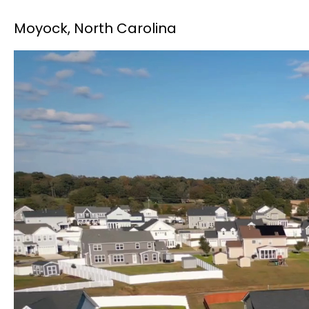
Moyock, North Carolina